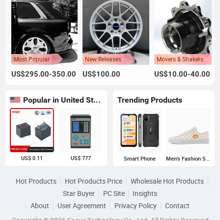
Most Popular
New Releases
Movers & Shakers
US$295.00-350.00
US$100.00
US$10.00-40.00
Popular in United States
Trending Products
US$ 0.11
US$ 777
Smart Phone
Men's Fashion Sneakers
Hot Products
Hot Products Price
Wholesale Hot Products
Star Buyer
PC Site
Insights
About
User Agreement
Privacy Policy
Contact