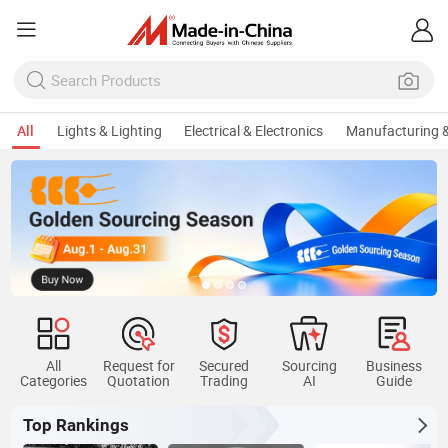
All
Lights & Lighting
Electrical & Electronics
Manufacturing &
All
Request for
Secured
Sourcing
Business
Categories
Quotation
Trading
AI
Guide
Top Rankings