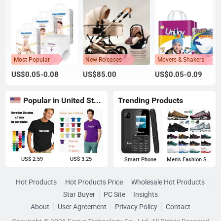
Most Popular
New Releases
Movers & Shakers
US$0.05-0.08
US$85.00
US$0.05-0.09
Popular in United States
Trending Products
US$ 2.59
US$ 3.25
Smart Phone
Men's Fashion Sneakers
Hot Products
Hot Products Price
Wholesale Hot Products
Star Buyer
PC Site
Insights
About
User Agreement
Privacy Policy
Contact