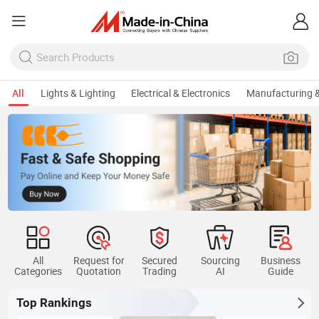
All
Lights & Lighting
Electrical & Electronics
Manufacturing &
All
Request for
Secured
Sourcing
Business
Categories
Quotation
Trading
AI
Guide
Top Rankings