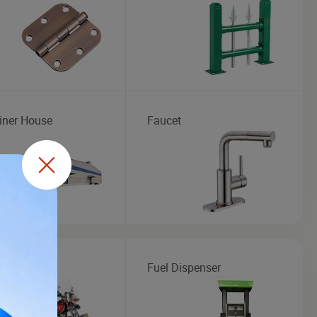
iner House
Faucet
cycle
Fuel Dispenser