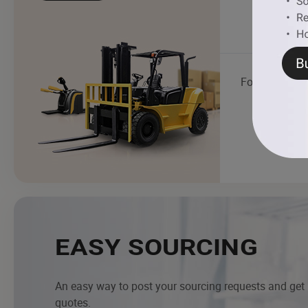
Food Truck
EASY SOURCING
An easy way to post your sourcing requests and get
quotes.