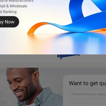
Storage Rack
Ambu
Want to get qu