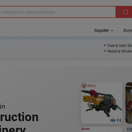
Supplier
Buye
in
ruction
inery