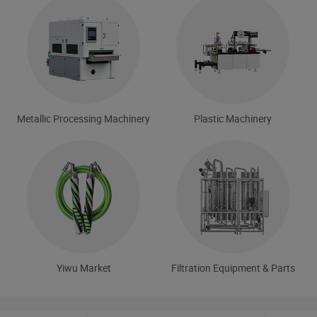
Metallic Processing Machinery
Plastic Machinery
Yiwu Market
Filtration Equipment & Parts