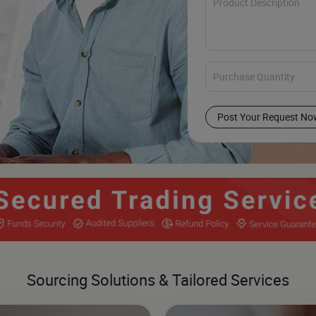
Post Your Request No
Sourcing Solutions & Tailored Services