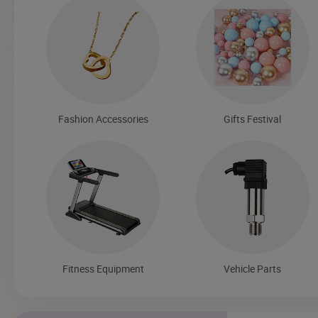
Fashion Accessories
Gifts Festival
Fitness Equipment
Vehicle Parts