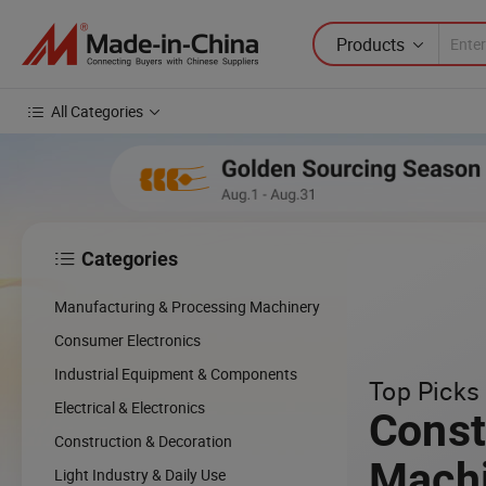
Products
All Categories
Categories

Manufacturing & Processing Machinery
Consumer Electronics
Industrial Equipment & Components
Top Picks 
Electrical & Electronics
Const
Construction & Decoration
Mach
Light Industry & Daily Use