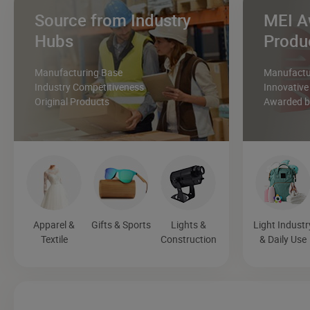
Source from Industry
MEI A
Hubs
Produ
Manufacturing Base
Manufactur
Industry Competitiveness
Innovative
Original Products
Awarded by
Apparel &
Gifts & Sports
Lights &
Light Industr
Textile
Construction
& Daily Use