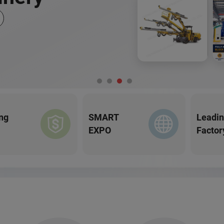
ng
SMART
Leadi
EXPO
Factor