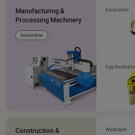
Manufacturing &
Excavators
Processing Machinery
Source Now
Egg Incubator
Construction &
Wallpaper