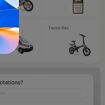
lance
Electric Bike
otations?