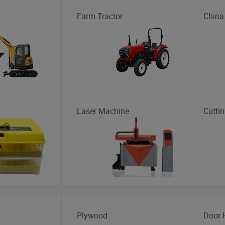
Farm Tractor
China
Laser Machine
Cutti
Plywood
Door 