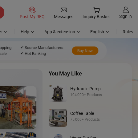
Sign in
Post My RFQ
Messages
Inquiry Basket
r
Help
App & extension
English
Rules
You May Like
Hydraulic Pump
104,000+ Products
Coffee Table
Discover
75,000+ Products
Loader
Water Purifier