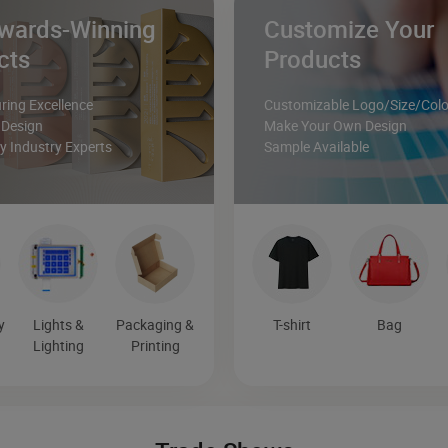
wards-Winning
Customize Your
cts
Products
ing Excellence
Customizable Logo/Size/Colo
 Design
Make Your Own Design
 Industry Experts
Sample Available
y
Lights &
Packaging &
T-shirt
Bag
Lighting
Printing