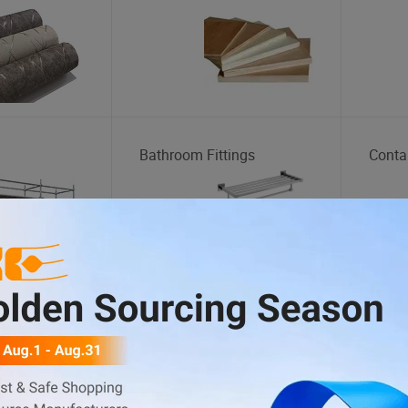
Bathroom Fittings
Conta
Dump Truck
Motor