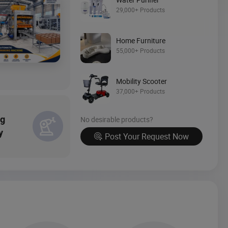
Source Now
29,000+ Products
Home Furniture
55,000+ Products
Mobility Scooter
37,000+ Products
ng
No desirable products?
y
Post Your Request Now