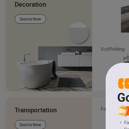
Decoration
Source Now
Scaffolding
Transportation
Forklift
Source Now