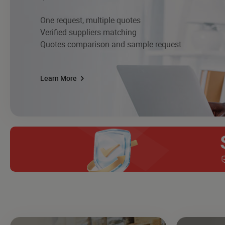
One request, multiple quotes
Verified suppliers matching
Quotes comparison and sample request
Learn More