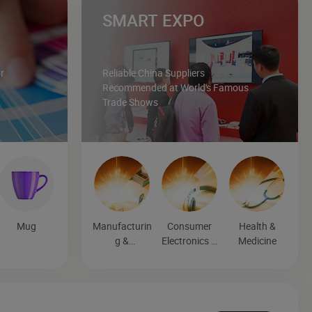
SMART EXPO
r
Reliable China Suppliers
Recommended at World's Famous
Trade Shows
Mug
Manufacturin
Consumer
Health &
g &
Electronics &
Medicine
Processing
Entertainmen
Machinery
t