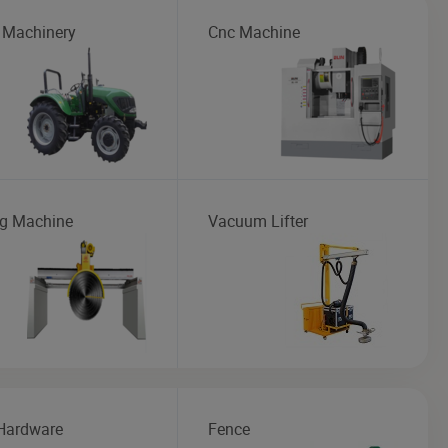
 Machinery
Cnc Machine
ng Machine
Vacuum Lifter
Hardware
Fence