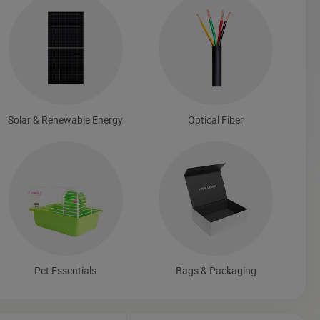
Solar & Renewable Energy
Optical Fiber
Pet Essentials
Bags & Packaging