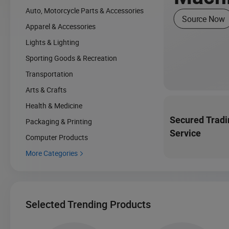
Auto, Motorcycle Parts & Accessories
Source Now
Apparel & Accessories
Lights & Lighting
Sporting Goods & Recreation
Transportation
Arts & Crafts
Health & Medicine
Secured Tradi
Packaging & Printing
Service
Computer Products
More Categories

Selected Trending Products