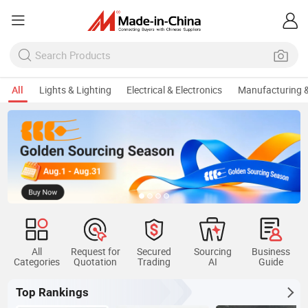
All
Lights & Lighting
Electrical & Electronics
Manufacturing &
All
Request for
Secured
Sourcing
Business
Categories
Quotation
Trading
AI
Guide
Top Rankings