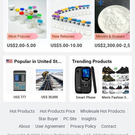
Most Popular
New Releases
Movers & Shakers
US$2.00-5.00
US$5.00-10.00
US$2,300.00-2,500.00
Popular in United States
Trending Products
US$ 777
US$ 30,000
Smart Phone
Men's Fashion Sneakers
Hot Products
Hot Products Price
Wholesale Hot Products
Star Buyer
PC Site
Insights
About
User Agreement
Privacy Policy
Contact