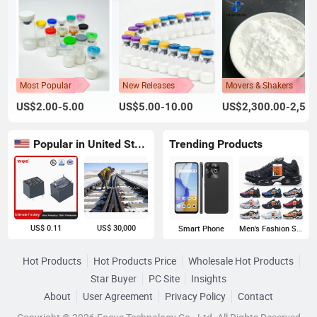
Most Popular
New Releases
Movers & Shakers
US$2.00-5.00
US$5.00-10.00
US$2,300.00-2,500.00
Popular in United States
Trending Products
US$ 0.11
US$ 30,000
Smart Phone
Men's Fashion Sneakers
Hot Products
Hot Products Price
Wholesale Hot Products
Star Buyer
PC Site
Insights
About
User Agreement
Privacy Policy
Contact