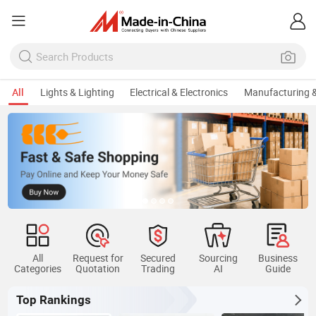
All
Lights & Lighting
Electrical & Electronics
Manufacturing &
All
Request for
Secured
Sourcing
Business
Categories
Quotation
Trading
AI
Guide
Top Rankings