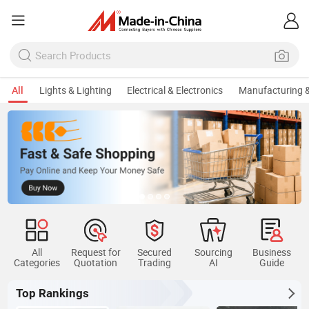
All
Lights & Lighting
Electrical & Electronics
Manufacturing &
All
Request for
Secured
Sourcing
Business
Categories
Quotation
Trading
AI
Guide
Top Rankings