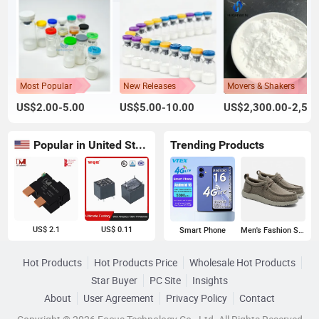
Most Popular
New Releases
Movers & Shakers
US$2.00-5.00
US$5.00-10.00
US$2,300.00-2,500.00
Popular in United States
Trending Products
US$ 2.1
US$ 0.11
Smart Phone
Men's Fashion Sneakers
Hot Products
Hot Products Price
Wholesale Hot Products
Star Buyer
PC Site
Insights
About
User Agreement
Privacy Policy
Contact