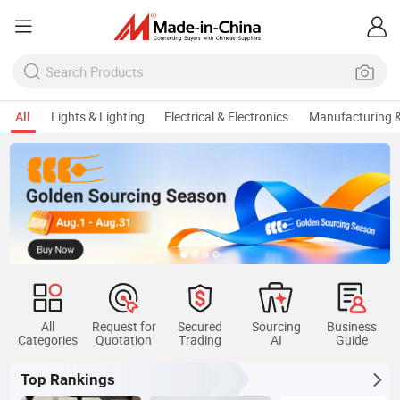
All
Lights & Lighting
Electrical & Electronics
Manufacturing &
All
Request for
Secured
Sourcing
Business
Categories
Quotation
Trading
AI
Guide
Top Rankings