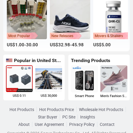
Most Popular
New Releases
Movers & Shakers
US$1.00-30.00
US$32.98-45.98
US$5.00
Popular in United States
Trending Products
US$ 0.11
US$ 30,000
Smart Phone
Men's Fashion Sneakers
Hot Products
Hot Products Price
Wholesale Hot Products
Star Buyer
PC Site
Insights
About
User Agreement
Privacy Policy
Contact