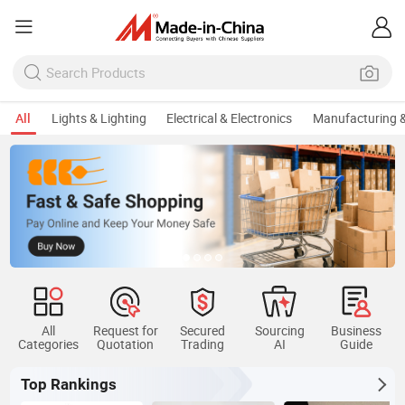
All
Lights & Lighting
Electrical & Electronics
Manufacturing &
All
Request for
Secured
Sourcing
Business
Categories
Quotation
Trading
AI
Guide
Top Rankings