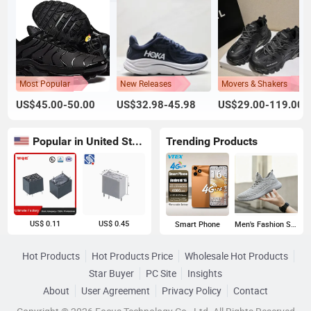
Most Popular
New Releases
Movers & Shakers
US$45.00-50.00
US$32.98-45.98
US$29.00-119.00
Popular in United States
Trending Products
US$ 0.11
US$ 0.45
Smart Phone
Men's Fashion Sneakers
Hot Products
Hot Products Price
Wholesale Hot Products
Star Buyer
PC Site
Insights
About
User Agreement
Privacy Policy
Contact