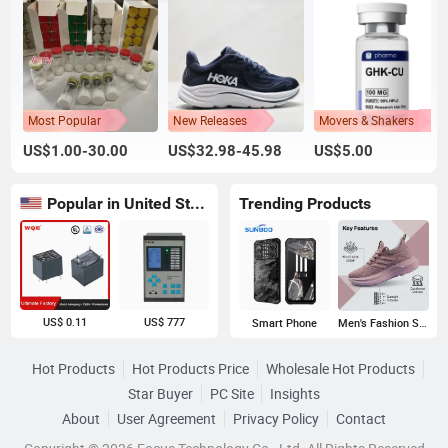
Most Popular
New Releases
Movers & Shakers
US$1.00-30.00
US$32.98-45.98
US$5.00
Popular in United States
Trending Products
US$ 0.11
US$ 777
Smart Phone
Men's Fashion Sneakers
Hot Products
Hot Products Price
Wholesale Hot Products
Star Buyer
PC Site
Insights
About
User Agreement
Privacy Policy
Contact