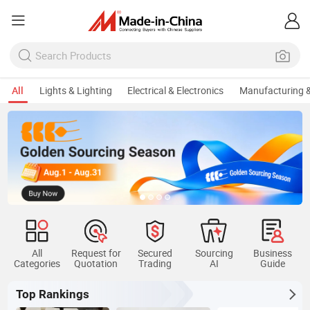
All
Lights & Lighting
Electrical & Electronics
Manufacturing &
All
Request for
Secured
Sourcing
Business
Categories
Quotation
Trading
AI
Guide
Top Rankings