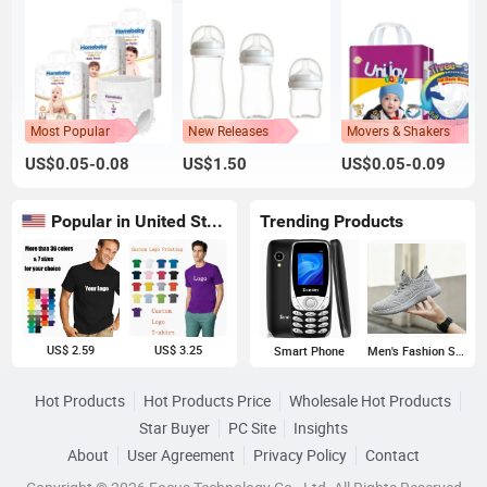
Most Popular
New Releases
Movers & Shakers
US$0.05-0.08
US$1.50
US$0.05-0.09
Popular in United States
Trending Products
US$ 2.59
US$ 3.25
Smart Phone
Men's Fashion Sneakers
Hot Products
Hot Products Price
Wholesale Hot Products
Star Buyer
PC Site
Insights
About
User Agreement
Privacy Policy
Contact