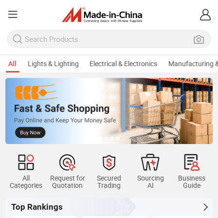
All
Lights & Lighting
Electrical & Electronics
Manufacturing &
All
Request for
Secured
Sourcing
Business
Categories
Quotation
Trading
AI
Guide
Top Rankings