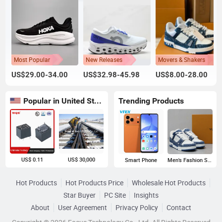
Most Popular
New Releases
Movers & Shakers
US$29.00-34.00
US$32.98-45.98
US$8.00-28.00
Popular in United States
Trending Products
US$ 0.11
US$ 30,000
Smart Phone
Men's Fashion Sneakers
Hot Products
Hot Products Price
Wholesale Hot Products
Star Buyer
PC Site
Insights
About
User Agreement
Privacy Policy
Contact