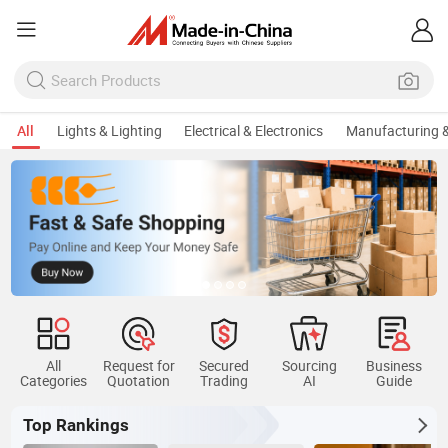
All
Lights & Lighting
Electrical & Electronics
Manufacturing &
All
Request for
Secured
Sourcing
Business
Categories
Quotation
Trading
AI
Guide
Top Rankings