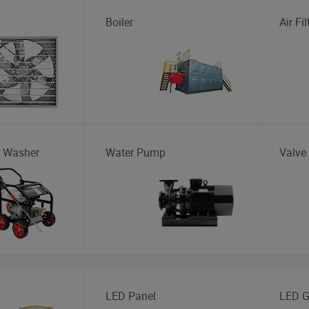
Boiler
Air Fil
e Washer
Water Pump
Valve
LED Panel
LED G