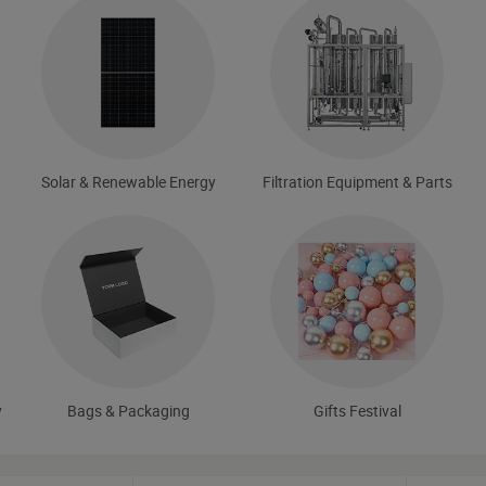
Solar & Renewable Energy
Filtration Equipment & Parts
y
Bags & Packaging
Gifts Festival