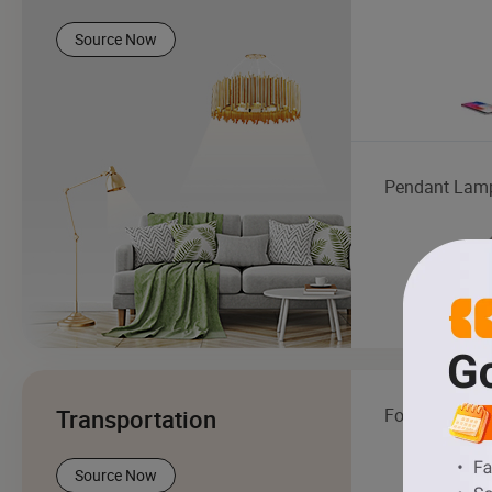
Source Now
Pendant Lam
Transportation
Forklift
Source Now