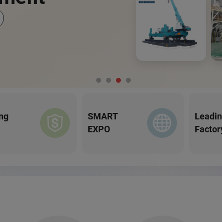
ng
SMART
Leadi
EXPO
Factor