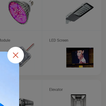
odule
LED Screen
Elevator