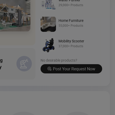
Source Now
29,000+ Products
Home Furniture
55,000+ Products
Mobility Scooter
37,000+ Products
ng
No desirable products?
y
Post Your Request Now