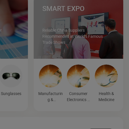
SMART EXPO
r
Reliable China Suppliers
Recommended at World's Famous
Trade Shows
Sunglasses
Manufacturin
Consumer
Health &
g &
Electronics &
Medicine
Processing
Entertainmen
Machinery
t