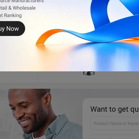
Outboard Boat Motor
Electr
Want to get qu