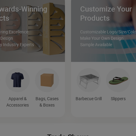
wards-Winning
Customize Your
cts
Products
ing Excellence
Customizable Logo/Size/Colo
 Design
Make Your Own Design
 Industry Experts
Sample Available
&
Apparel &
Bags, Cases
Barbecue Grill
Slippers
Accessories
& Boxes