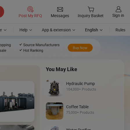
Sign in
Post My RFQ
Messages
Inquiry Basket
r
Help
App & extension
English
Rules
You May Like
Hydraulic Pump
104,000+ Products
Coffee Table
Discover
75,000+ Products
Loader
Water Purifier