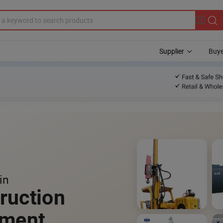
Supplier
Buye
in
ruction
pment