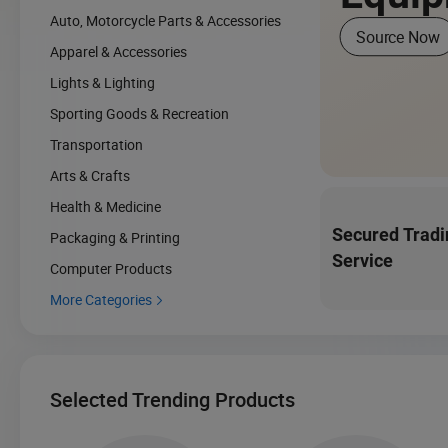
Auto, Motorcycle Parts & Accessories
Source Now
Apparel & Accessories
Lights & Lighting
Sporting Goods & Recreation
Transportation
Arts & Crafts
Health & Medicine
Secured Tradi
Packaging & Printing
Service
Computer Products
More Categories

Selected Trending Products