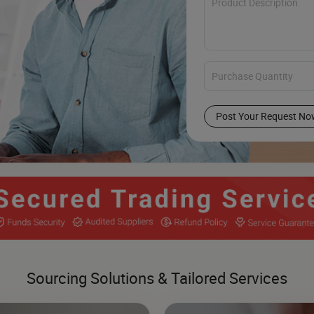
Post Your Request No
Sourcing Solutions & Tailored Services