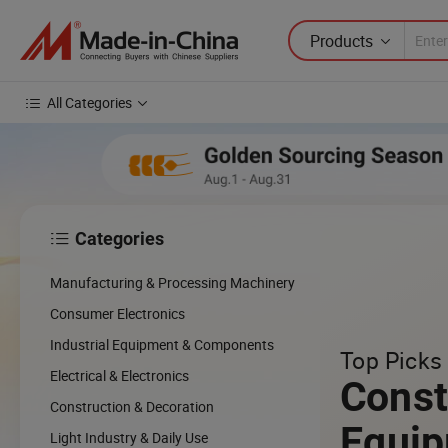
Products
All Categories
Categories

Manufacturing & Processing Machinery
Consumer Electronics
Industrial Equipment & Components
Top Picks 
Electrical & Electronics
Const
Construction & Decoration
Equi
Light Industry & Daily Use