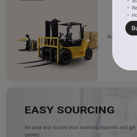
Ambulance
EASY SOURCING
An easy way to post your sourcing requests and get
quotes.