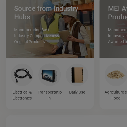
Source from Industry
MEI A
Hubs
Produ
Manufacturing Base
Manufactur
Industry Competitiveness
Innovative
Original Products
Awarded by
Electrical &
Transportatio
Daily Use
Agriculture 
Electronics
n
Food