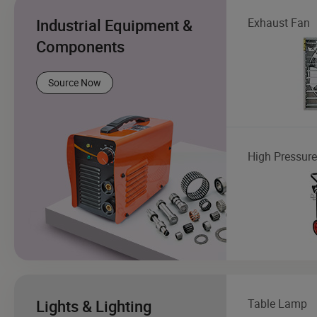
Industrial Equipment &
Exhaust Fan
Components
Source Now
High Pressur
Lights & Lighting
Table Lamp