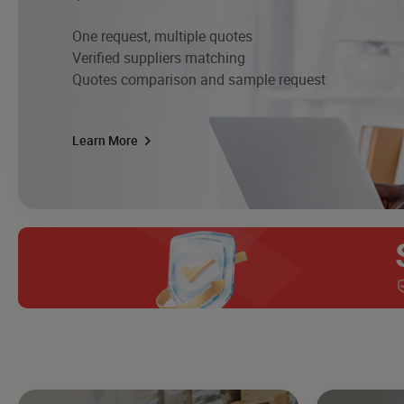
One request, multiple quotes
Verified suppliers matching
Quotes comparison and sample request
Learn More