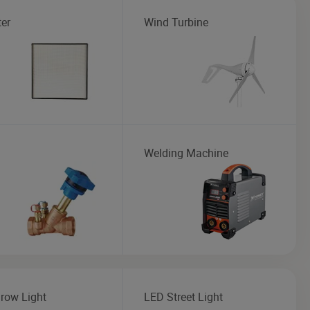
ter
Wind Turbine
Welding Machine
row Light
LED Street Light