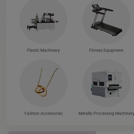
Plastic Machinery
Fitness Equipment
Fashion Accessories
Metallic Processing Machiner