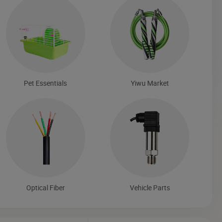
Pet Essentials
Yiwu Market
Optical Fiber
Vehicle Parts