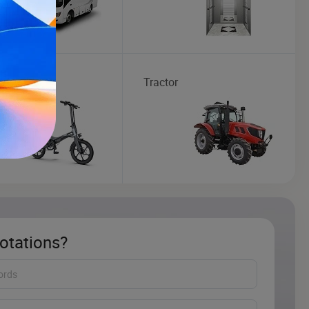
ic Bike
Tractor
otations?