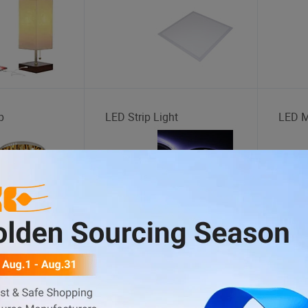
p
LED Strip Light
LED M
Storage Cage
Bus