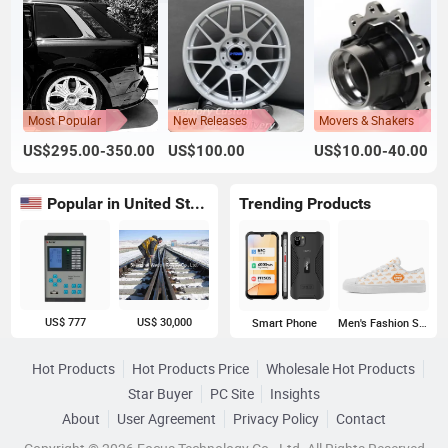
Most Popular
New Releases
Movers & Shakers
US$295.00-350.00
US$100.00
US$10.00-40.00
Popular in United States
Trending Products
US$ 777
US$ 30,000
Smart Phone
Men's Fashion Sneakers
Hot Products
Hot Products Price
Wholesale Hot Products
Star Buyer
PC Site
Insights
About
User Agreement
Privacy Policy
Contact