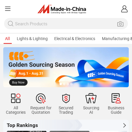
All
Lights & Lighting
Electrical & Electronics
Manufacturing &
All
Request for
Secured
Sourcing
Business
Categories
Quotation
Trading
AI
Guide
Top Rankings