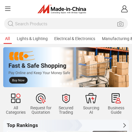
All
Lights & Lighting
Electrical & Electronics
Manufacturing &
All
Request for
Secured
Sourcing
Business
Categories
Quotation
Trading
AI
Guide
Top Rankings