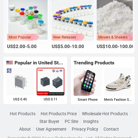
Most Popular
New Releases
Movers & Shakers
US$2.00-5.00
US$5.00-10.00
US$10.00-100.00
Popular in United States
Trending Products
US$ 0.45
US$ 0.11
Smart Phone
Men's Fashion Sneakers
Hot Products
Hot Products Price
Wholesale Hot Products
Star Buyer
PC Site
Insights
About
User Agreement
Privacy Policy
Contact